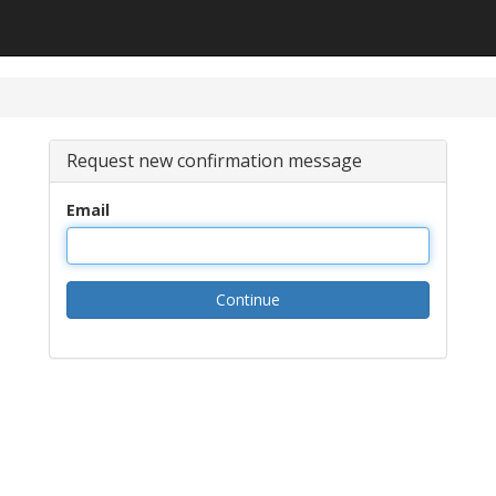
Request new confirmation message
Email
Continue